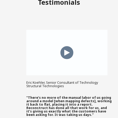
Testimonials
Eric Koehler, Senior Consultant of Technology
Structural Technologies
"There’s no more of the manual labor of us going
around a model [when mapping defects], working
it back to flat, placing it into a report.
Reconstruct has done all that work for us, and
it’s giving us exactly what the customers have
been asking for. It was taking us days.”