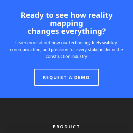
Ready to see how reality
mapping
changes everything?
Learn more about how our technology fuels visibility,
communication, and precision for every stakeholder in the
construction industry.
REQUEST A DEMO
PRODUCT