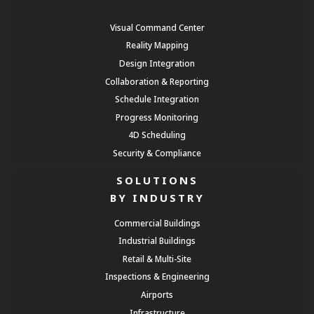
Visual Command Center
Reality Mapping
Design Integration
Collaboration & Reporting
Schedule Integration
Progress Monitoring
4D Scheduling
Security & Compliance
SOLUTIONS
BY INDUSTRY
Commercial Buildings
Industrial Buildings
Retail & Multi-Site
Inspections & Engineering
Airports
Infrastructure