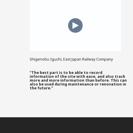
Shigenobu Iguchi, East Japan Railway Company
“The best part is to be able to record
information of the site with ease, and also track
more and more information than before. This can
also be used during maintenance or renovation in
the future.”