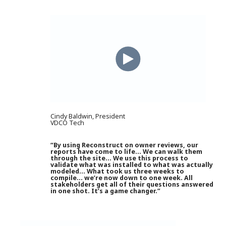
Cindy Baldwin, President
VDCO Tech
“By using Reconstruct on owner reviews, our
reports have come to life… We can walk them
through the site… We use this process to
validate what was installed to what was actually
modeled… What took us three weeks to
compile… we’re now down to one week. All
stakeholders get all of their questions answered
in one shot. It’s a game changer.”