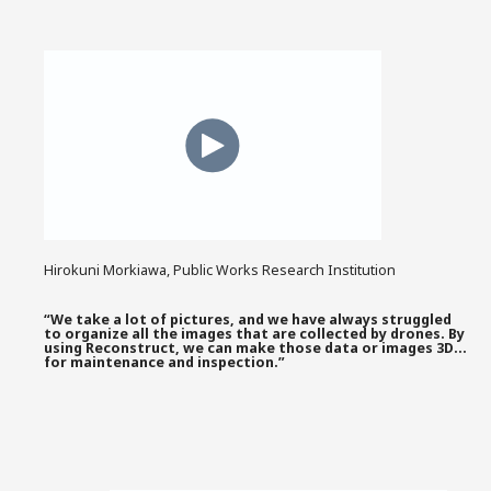
Hirokuni Morkiawa, Public Works Research Institution
“We take a lot of pictures, and we have always struggled
to organize all the images that are collected by drones. By
using Reconstruct, we can make those data or images 3D…
for maintenance and inspection.”