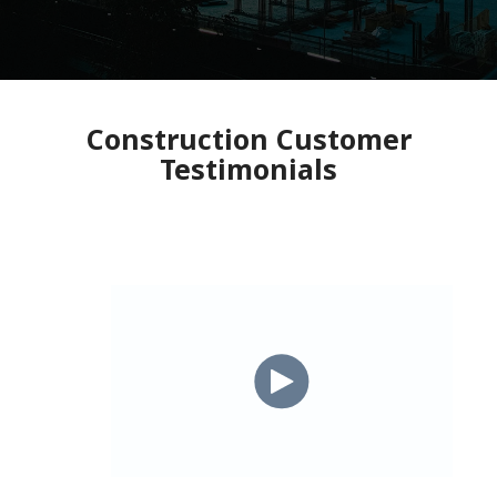
Construction Customer
Testimonials