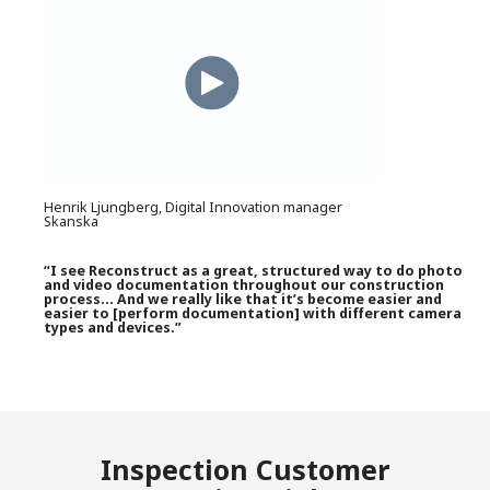
Henrik Ljungberg, Digital Innovation manager
Skanska
“I see Reconstruct as a great, structured way to do photo
and video documentation throughout our construction
process… And we really like that it’s become easier and
easier to [perform documentation] with different camera
types and devices.”
Inspection Customer