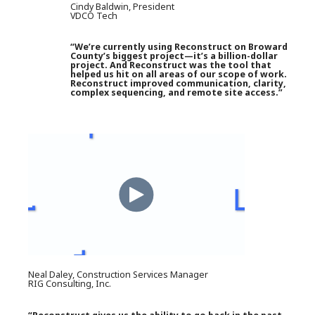
Cindy Baldwin, President
VDCO Tech
“We’re currently using Reconstruct on Broward
County’s biggest project—it’s a billion-dollar
project. And Reconstruct was the tool that
helped us hit on all areas of our scope of work.
Reconstruct improved communication, clarity,
complex sequencing, and remote site access.”
Neal Daley, Construction Services Manager
RIG Consulting, Inc.