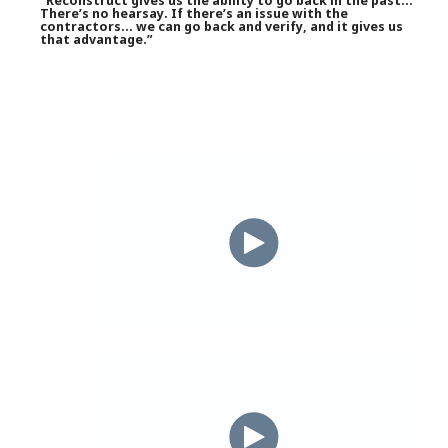
“Reconstruct gives us the ability to go back in the past…
There’s no hearsay. If there’s an issue with the
contractors… we can go back and verify, and it gives us
that advantage.”