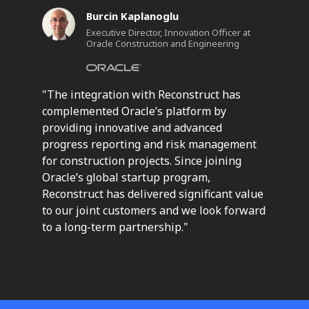
Burcin Kaplanoglu
Executive Director, Innovation Officer at
Oracle Construction and Engineering
"The integration with Reconstruct has
complemented Oracle’s platform by
providing innovative and advanced
progress reporting and risk management
for construction projects. Since joining
Oracle’s global startup program,
Reconstruct has delivered significant value
to our joint customers and we look forward
to a long-term partnership."