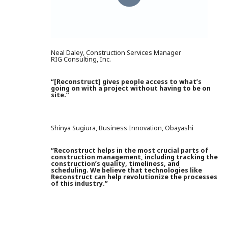
Neal Daley, Construction Services Manager
RIG Consulting, Inc.
“[Reconstruct] gives people access to what’s
going on with a project without having to be on
site.”
Shinya Sugiura, Business Innovation, Obayashi
“Reconstruct helps in the most crucial parts of
construction management, including tracking the
construction’s quality, timeliness, and
scheduling. We believe that technologies like
Reconstruct can help revolutionize the processes
of this industry.”