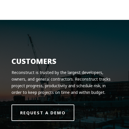
Product
Solutions
Pricing
Resources
Company
CUSTOMERS
Request a Demo
Reconstruct is trusted by the largest developers,
owners, and general contractors. Reconstruct tracks
Log in
project progress, productivity and schedule risk, in
order to keep projects on time and within budget.
REQUEST A DEMO