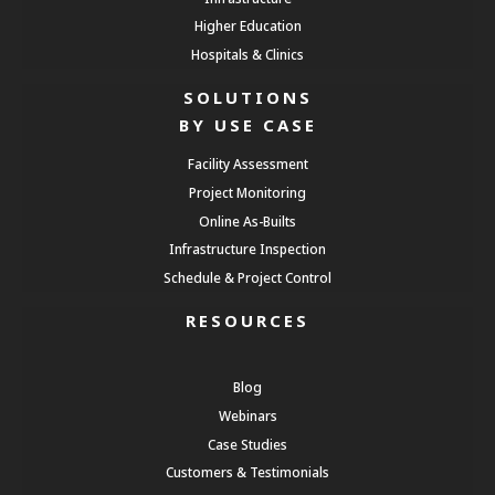
Higher Education
Hospitals & Clinics
SOLUTIONS
BY USE CASE
Facility Assessment
Project Monitoring
Online As-Builts
Infrastructure Inspection
Schedule & Project Control
RESOURCES
Blog
Webinars
Case Studies
Customers & Testimonials