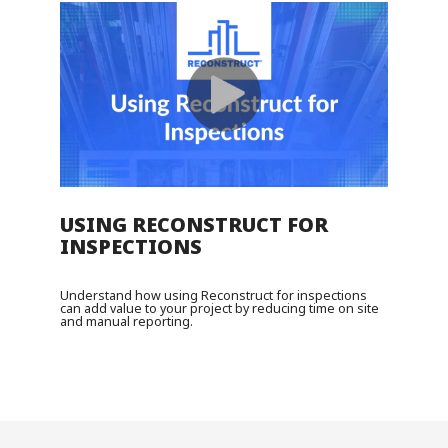
USING RECONSTRUCT FOR
INSPECTIONS
Understand how using Reconstruct for inspections
can add value to your project by reducing time on site
and manual reporting.