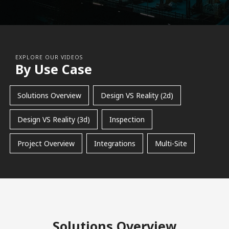
EXPLORE OUR VIDEOS
By Use Case
Solutions Overview
Design VS Reality (2d)
Design VS Reality (3d)
Inspection
Project Overview
Integrations
Multi-Site
Solutions Overview