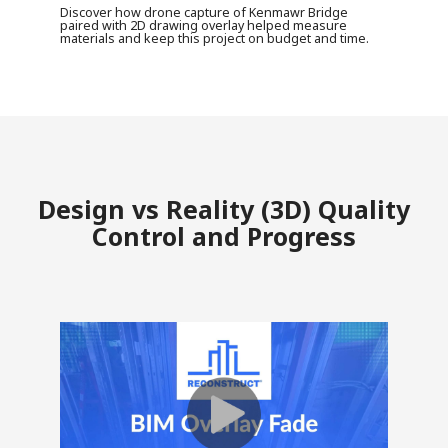
Discover how drone capture of Kenmawr Bridge
paired with 2D drawing overlay helped measure
materials and keep this project on budget and time.
Design vs Reality (3D) Quality
Control and Progress