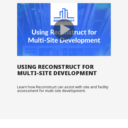
USING RECONSTRUCT FOR
MULTI-SITE DEVELOPMENT
Learn how Reconstruct can assist with site and facility
assessment for multi-site development.