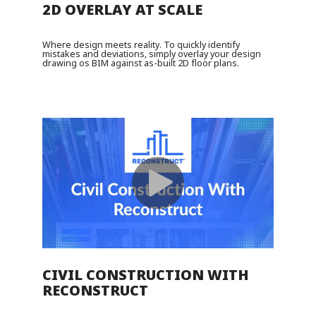
2D OVERLAY AT SCALE
Where design meets reality. To quickly identify
mistakes and deviations, simply overlay your design
drawing os BIM against as-built 2D floor plans.
CIVIL CONSTRUCTION WITH
RECONSTRUCT