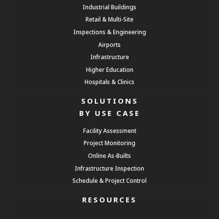
Industrial Buildings
Retail & Multi-Site
Inspections & Engineering
Airports
Infrastructure
Higher Education
Hospitals & Clinics
SOLUTIONS
BY USE CASE
Facility Assessment
Project Monitoring
Online As-Builts
Infrastructure Inspection
Schedule & Project Control
RESOURCES