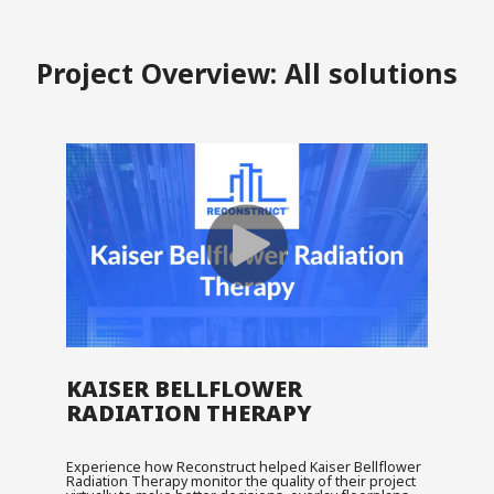
Project Overview: All solutions
KAISER BELLFLOWER
RADIATION THERAPY
Experience how Reconstruct helped Kaiser Bellflower
Radiation Therapy monitor the quality of their project