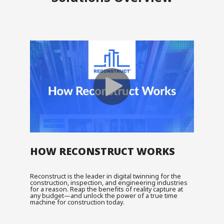
HOW RECONSTRUCT WORKS
Reconstruct is the leader in digital twinning for the
construction, inspection, and engineering industries
for a reason. Reap the benefits of reality capture at
any budget—and unlock the power of a true time
machine for construction today.