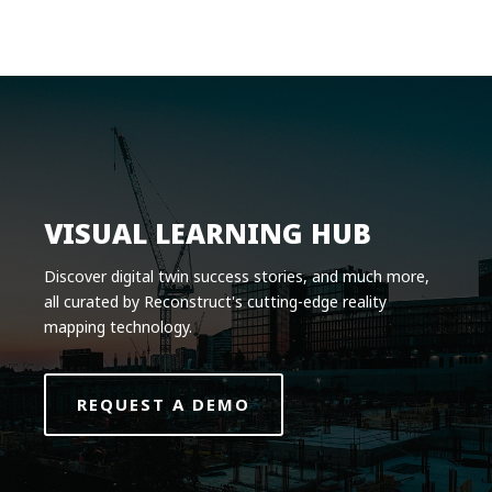
Product
Solutions
Pricing
Resources
Company
VISUAL LEARNING HUB
Request a Demo
Discover digital twin success stories, and much more,
all curated by Reconstruct's cutting-edge reality
Log in
mapping technology.
REQUEST A DEMO