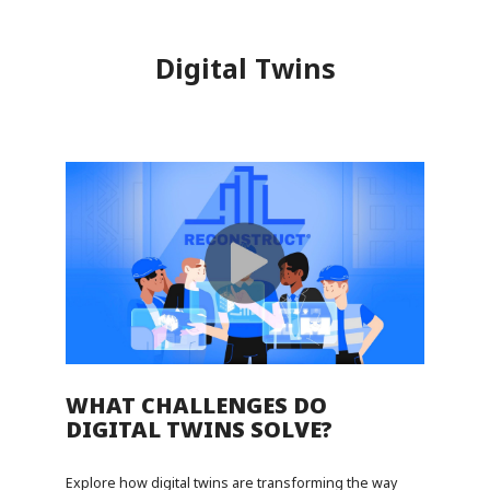
Digital Twins
WHAT CHALLENGES DO
DIGITAL TWINS SOLVE?
Explore how digital twins are transforming the way