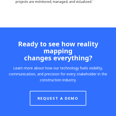
projects are monitored, managed, and visualized.
Ready to see how reality
mapping
changes everything?
Learn more about how our technology fuels visibility,
communication, and precision for every stakeholder in the
construction industry.
REQUEST A DEMO