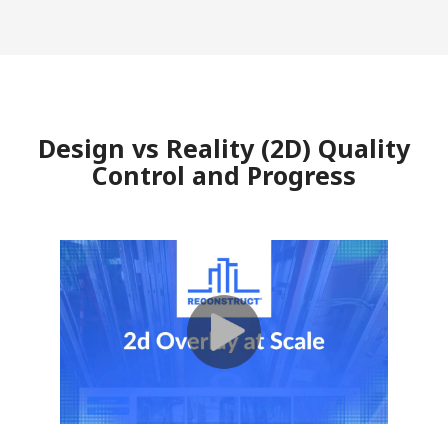
Design vs Reality (2D) Quality
Control and Progress