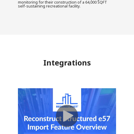
monitoring for their construction of a 64,000 SQFT
self-sustaining recreational facility.
Integrations