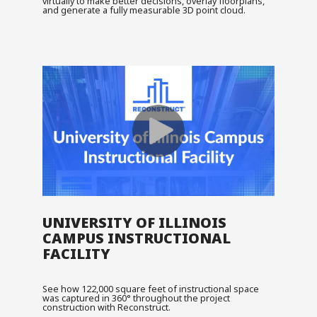
virtually to make better decisions, overlay floorplans,
and generate a fully measurable 3D point cloud.
UNIVERSITY OF ILLINOIS
CAMPUS INSTRUCTIONAL
FACILITY
See how 122,000 square feet of instructional space
was captured in 360° throughout the project
construction with Reconstruct.