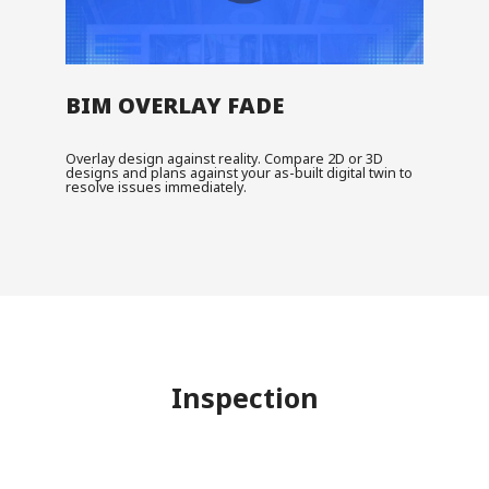
BIM OVERLAY FADE
Overlay design against reality. Compare 2D or 3D
designs and plans against your as-built digital twin to
resolve issues immediately.
Inspection