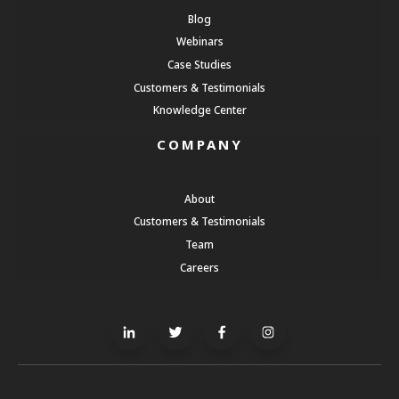
Blog
Webinars
Case Studies
Customers & Testimonials
Knowledge Center
COMPANY
About
Customers & Testimonials
Team
Careers