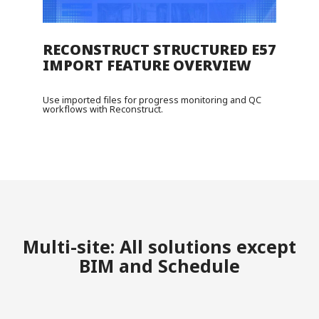
RECONSTRUCT STRUCTURED E57
IMPORT FEATURE OVERVIEW
Use imported files for progress monitoring and QC
workflows with Reconstruct.
Multi-site: All solutions except
BIM and Schedule