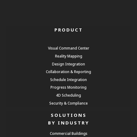
PRODUCT
Visual Command Center
Reality Mapping
Design Integration
Collaboration & Reporting
Schedule Integration
Progress Monitoring
4D Scheduling
Security & Compliance
SOLUTIONS
BY INDUSTRY
Commercial Buildings