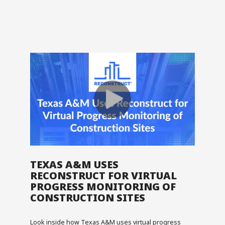
TEXAS A&M USES
RECONSTRUCT FOR VIRTUAL
PROGRESS MONITORING OF
CONSTRUCTION SITES
Look inside how Texas A&M uses virtual progress